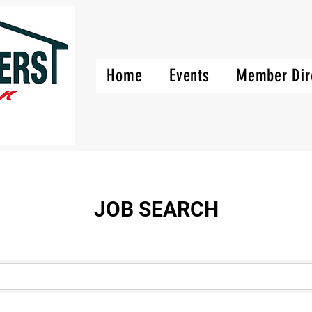
Home
Events
Member Dir
JOB SEARCH