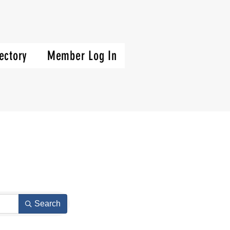
ectory
Member Log In
Search