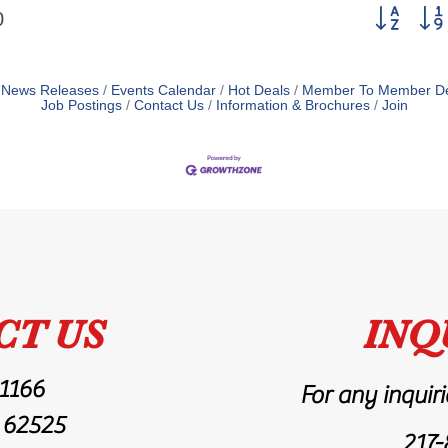
Button grou
0
News Releases
Events Calendar
Hot Deals
Member To Member De
Job Postings
Contact Us
Information & Brochures
Join
CT US
INQ
 1166
For any inquiri
L 62525
217-