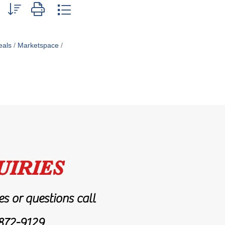
p with nested dropdown
als
Marketspace
UIRIES
es or questions call
872-9129