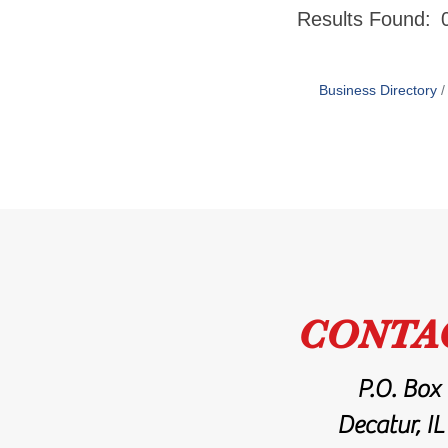
Results Found:
Business Directory
CONTA
P.O. Box
Decatur, I