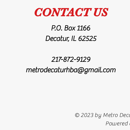
CONTACT US
P.O. Box 1166
Decatur, IL 62525
217-872-9129
metrodecaturhba@gmail.com
© 2023 by Metro Deca
Powered 