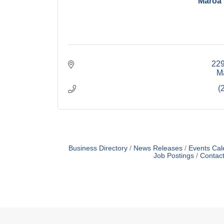
Maroa
229
M
(
Business Directory
News Releases
Events Cal
Job Postings
Contac