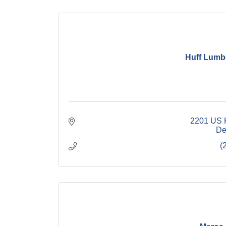
Huff Lumb
2201 US 
De
(