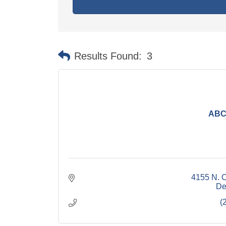
Results Found:
3
ABC 
4155 N. 
De
(